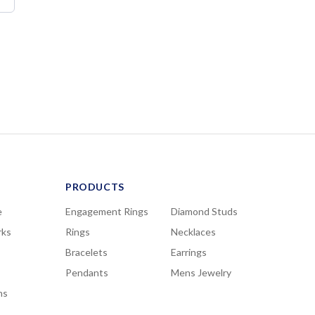
PRODUCTS
e
Engagement Rings
Diamond Studs
rks
Rings
Necklaces
Bracelets
Earrings
Pendants
Mens Jewelry
ns