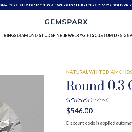
ION+ CERTIFIED DIAMONDS AT WHOLESALE PRICES
TODAY'S GOLD PRI
T RINGS
DIAMOND STUDS
FINE JEWELRY
GIFTS
CUSTOM DESIGN
NATURAL WHITE DIAMOND
Round 0.3 
(
reviews)
$546.00
Discount code is applied automat