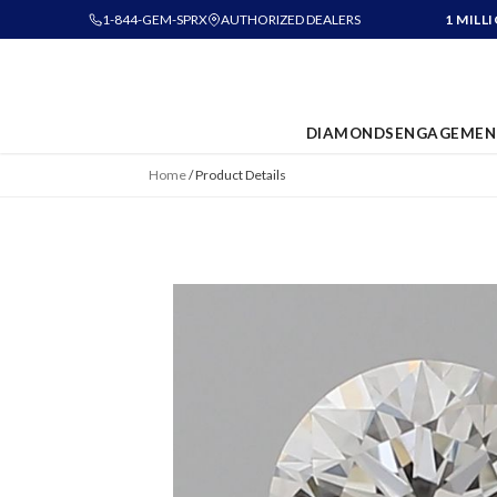
1-844-GEM-SPRX
AUTHORIZED DEALERS
1 MILL
DIAMONDS
ENGAGEMEN
Home
/
Product Details