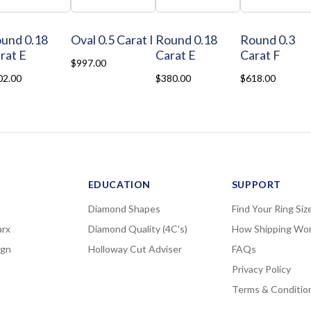
und 0.18
Oval 0.5 Carat I
Round 0.18
Round 0.3
rat E
Carat E
Carat F
$997.00
02.00
$380.00
$618.00
EDUCATION
SUPPORT
Diamond Shapes
Find Your Ring Siz
rx
Diamond Quality (4C's)
How Shipping Wo
ign
Holloway Cut Adviser
FAQs
Privacy Policy
Terms & Conditio