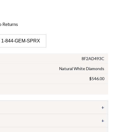
o
Returns
 1-844-GEM-SPRX
8F2AD493C
Natural White Diamonds
$546.00
+
+