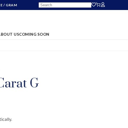
CE
/ GRAM
ABOUT US
COMING SOON
S
Carat G
ically.