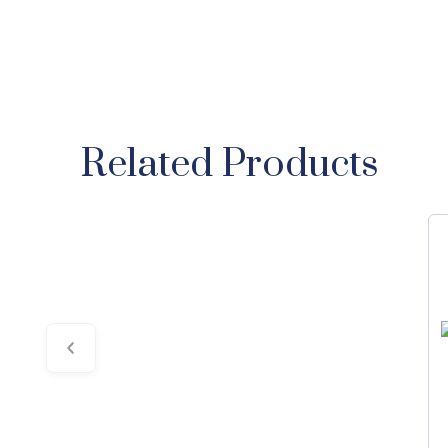
Related Products