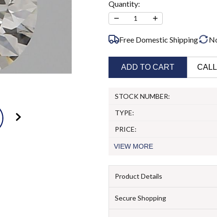
Quantity:
−
+
1
Free Domestic Shipping
N
ADD TO CART
CALL
STOCK NUMBER:
TYPE:
PRICE:
VIEW
MORE
Product Details
Secure Shopping