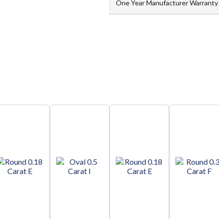
One Year Manufacturer Warranty