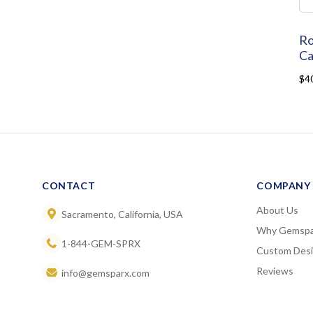
Ro
Ca
$4
CONTACT
COMPANY
About Us
Sacramento, California, USA
Why Gemspa
1-844-GEM-SPRX
Custom Des
Reviews
info@gemsparx.com