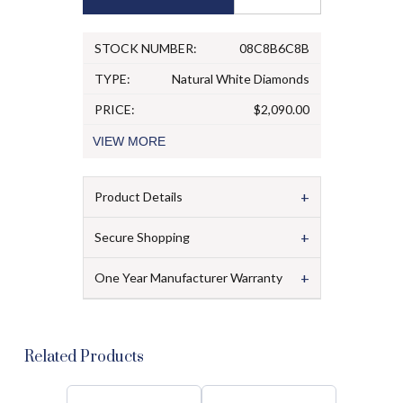
STOCK NUMBER:
08C8B6C8B
TYPE:
Natural White Diamonds
PRICE:
$2,090.00
VIEW
MORE
+
Product Details
+
Secure Shopping
+
One Year Manufacturer Warranty
Related Products