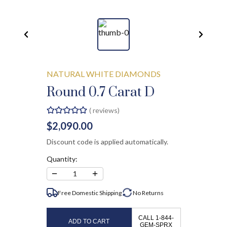
NATURAL WHITE DIAMONDS
Round 0.7 Carat D
(
reviews)
$2,090.00
Discount code is applied automatically.
Quantity:
−
+
1
Free Domestic Shipping
No
Returns
CALL 1-844-
ADD TO CART
GEM-SPRX