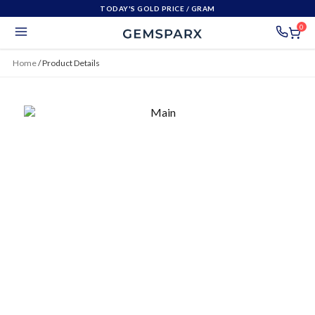
TODAY'S GOLD PRICE
/ GRAM
0
Home
/
Product Details