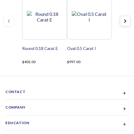
Round 0.18 Carat E
Oval 0.5 Carat I
$402.00
$997.00
CONTACT
+
Sacramento, California, USA
COMPANY
+
1-844-GEM-SPRX
About Us
EDUCATION
+
Why Gemsparx
info@gemsparx.com
Diamond Shapes