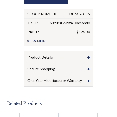
STOCK NUMBER:
DD6C70935
TYPE:
Natural White Diamonds
PRICE:
$896.00
VIEW
MORE
+
Product Details
+
Secure Shopping
+
One Year Manufacturer Warranty
Related Products