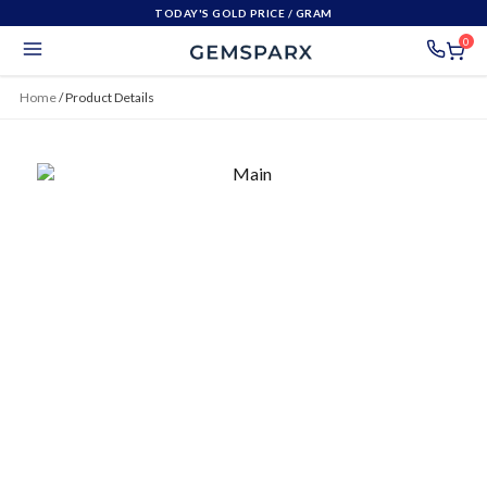
TODAY'S GOLD PRICE
/ GRAM
0
Home
/
Product Details