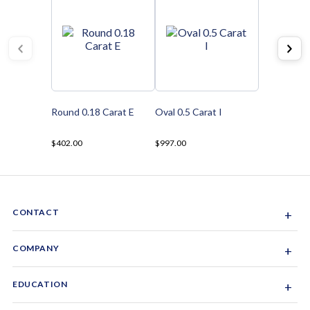
Round 0.18 Carat E
Oval 0.5 Carat I
$402.00
$997.00
CONTACT
+
Sacramento, California, USA
COMPANY
+
1-844-GEM-SPRX
About Us
EDUCATION
+
Why Gemsparx
info@gemsparx.com
Diamond Shapes