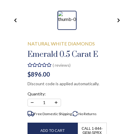
NATURAL WHITE DIAMONDS
Emerald 0.5 Carat E
(
reviews)
$896.00
Discount code is applied automatically.
Quantity:
−
+
1
Free Domestic Shipping
No
Returns
CALL 1-844-
ADD TO CART
GEM-SPRX