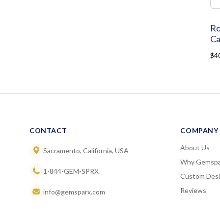
Ro
Ca
$4
CONTACT
COMPANY
About Us
Sacramento, California, USA
Why Gemspa
1-844-GEM-SPRX
Custom Des
Reviews
info@gemsparx.com