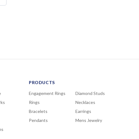
PRODUCTS
e
Engagement Rings
Diamond Studs
rks
Rings
Necklaces
Bracelets
Earrings
Pendants
Mens Jewelry
ns