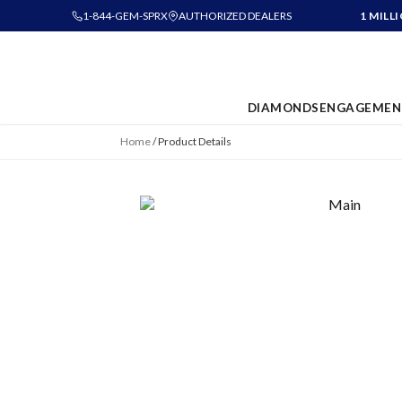
1-844-GEM-SPRX
AUTHORIZED DEALERS
1 MILL
DIAMONDS
ENGAGEMEN
Home
/
Product Details