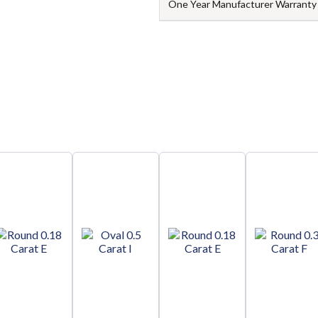
One Year Manufacturer Warranty