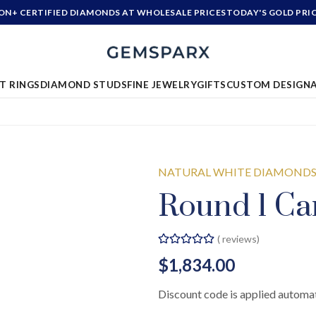
ION+ CERTIFIED DIAMONDS AT WHOLESALE PRICES
TODAY'S GOLD PRI
T RINGS
DIAMOND STUDS
FINE JEWELRY
GIFTS
CUSTOM DESIGN
NATURAL WHITE DIAMOND
Round 1 Ca
(
reviews)
$1,834.00
Discount code is applied automat