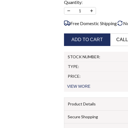
Quantity:
−
+
1
Free Domestic Shipping
N
ADD TO CART
CALL
STOCK NUMBER:
TYPE:
PRICE:
VIEW
MORE
Product Details
Secure Shopping