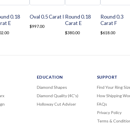
und 0.18
Oval 0.5 Carat I
Round 0.18
Round 0.3
rat E
Carat E
Carat F
$997.00
02.00
$380.00
$618.00
EDUCATION
SUPPORT
Diamond Shapes
Find Your Ring Siz
rx
Diamond Quality (4C's)
How Shipping Wo
ign
Holloway Cut Adviser
FAQs
Privacy Policy
Terms & Conditio