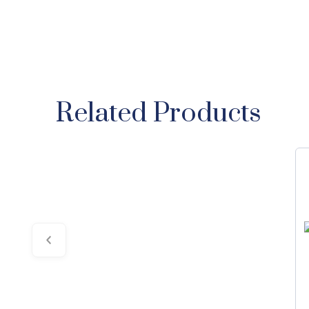
Related Products