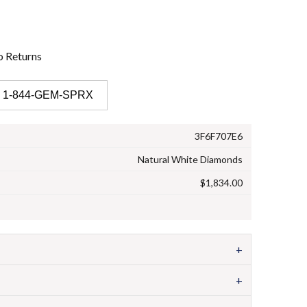
o
Returns
 1-844-GEM-SPRX
3F6F707E6
Natural White Diamonds
$1,834.00
+
+