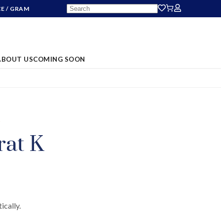
CE
/ GRAM
ABOUT US
COMING SOON
S
rat K
ically.