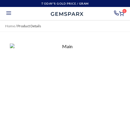
TODAY'S GOLD PRICE
/ GRAM
0
Home
/
Product Details