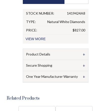
STOCK NUMBER:
1419424A8
TYPE:
Natural White Diamonds
PRICE:
$827.00
VIEW
MORE
+
Product Details
+
Secure Shopping
+
One Year Manufacturer Warranty
Related Products