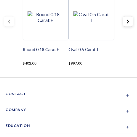
Round 0.18 Carat E
Oval 0.5 Carat I
$402.00
$997.00
CONTACT
+
Sacramento, California, USA
COMPANY
+
1-844-GEM-SPRX
About Us
EDUCATION
+
Why Gemsparx
info@gemsparx.com
Diamond Shapes