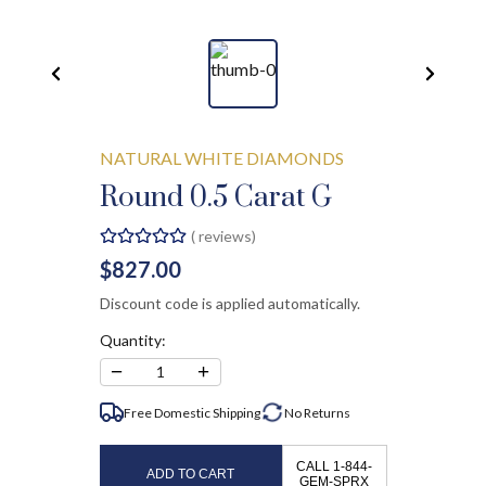
NATURAL WHITE DIAMONDS
Round 0.5 Carat G
(
reviews)
$827.00
Discount code is applied automatically.
Quantity:
−
+
1
Free Domestic Shipping
No
Returns
CALL 1-844-
ADD TO CART
GEM-SPRX