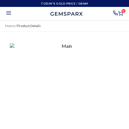
TODAY'S GOLD PRICE
/ GRAM
0
Home
/
Product Details