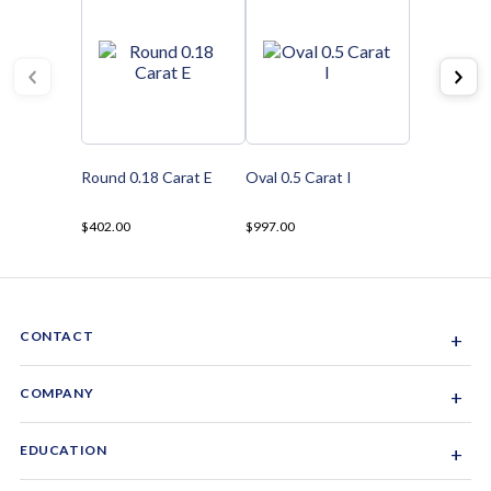
Round 0.18 Carat E
Oval 0.5 Carat I
$402.00
$997.00
CONTACT
+
Sacramento, California, USA
COMPANY
+
1-844-GEM-SPRX
About Us
EDUCATION
+
Why Gemsparx
info@gemsparx.com
Diamond Shapes