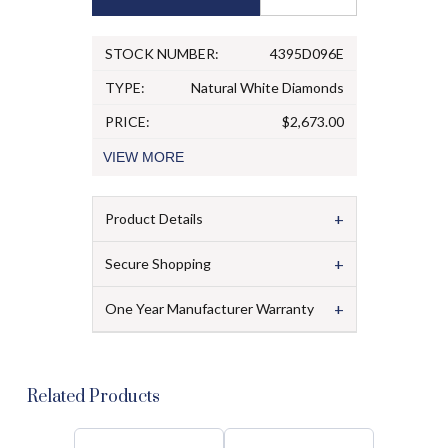
STOCK NUMBER:
4395D096E
TYPE:
Natural White Diamonds
PRICE:
$2,673.00
VIEW
MORE
+
Product Details
+
Secure Shopping
+
One Year Manufacturer Warranty
Related Products