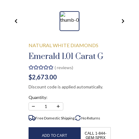
NATURAL WHITE DIAMONDS
Emerald 1.01 Carat G
(
reviews)
$2,673.00
Discount code is applied automatically.
Quantity:
−
+
1
Free Domestic Shipping
No
Returns
CALL 1-844-
ADD TO CART
GEM-SPRX