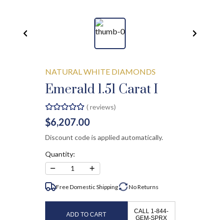
NATURAL WHITE DIAMONDS
Emerald 1.51 Carat I
(
reviews)
$6,207.00
Discount code is applied automatically.
Quantity:
−
+
1
Free Domestic Shipping
No
Returns
CALL 1-844-
ADD TO CART
GEM-SPRX