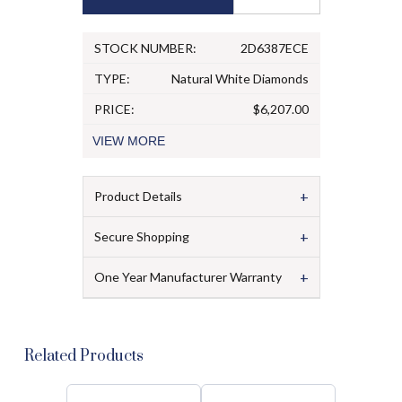
STOCK NUMBER:
2D6387ECE
TYPE:
Natural White Diamonds
PRICE:
$6,207.00
VIEW
MORE
+
Product Details
+
Secure Shopping
+
One Year Manufacturer Warranty
Related Products