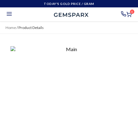
TODAY'S GOLD PRICE
/ GRAM
0
Home
/
Product Details