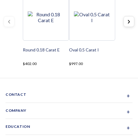
Round 0.18 Carat E
Oval 0.5 Carat I
$402.00
$997.00
CONTACT
+
Sacramento, California, USA
COMPANY
+
1-844-GEM-SPRX
About Us
EDUCATION
+
Why Gemsparx
info@gemsparx.com
Diamond Shapes