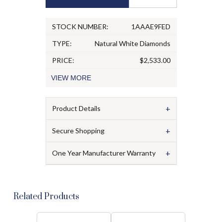
STOCK NUMBER:
1AAAE9FED
TYPE:
Natural White Diamonds
PRICE:
$2,533.00
VIEW
MORE
+
Product Details
+
Secure Shopping
+
One Year Manufacturer Warranty
Related Products