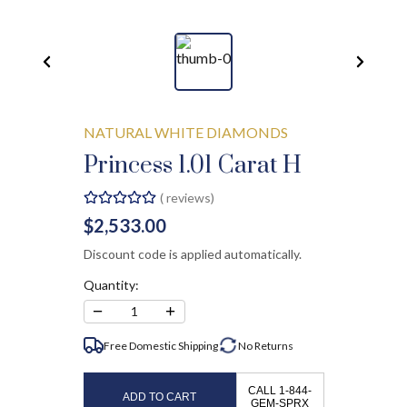
NATURAL WHITE DIAMONDS
Princess 1.01 Carat H
(
reviews)
$2,533.00
Discount code is applied automatically.
Quantity:
−
+
1
Free Domestic Shipping
No
Returns
CALL 1-844-
ADD TO CART
GEM-SPRX