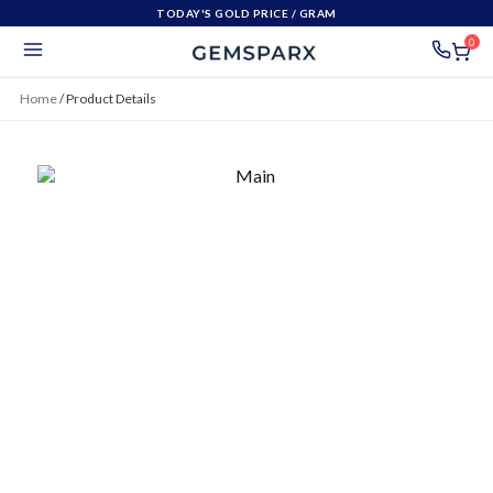
TODAY'S GOLD PRICE
/ GRAM
0
Home
/
Product Details