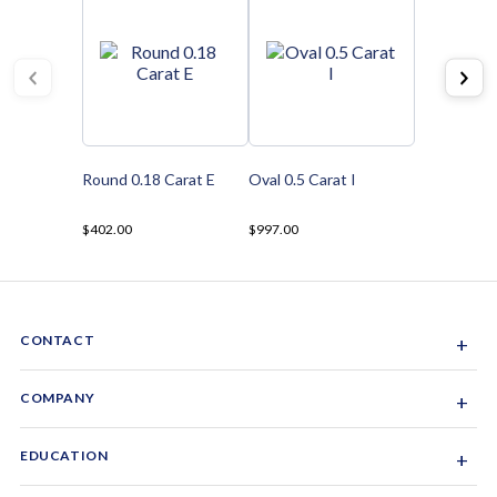
Round 0.18 Carat E
Oval 0.5 Carat I
$402.00
$997.00
CONTACT
+
Sacramento, California, USA
COMPANY
+
1-844-GEM-SPRX
About Us
EDUCATION
+
Why Gemsparx
info@gemsparx.com
Diamond Shapes