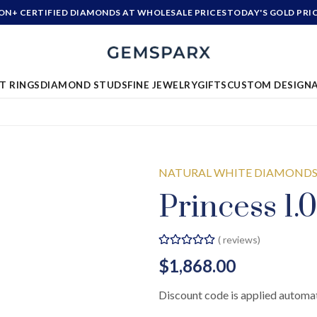
ION+ CERTIFIED DIAMONDS AT WHOLESALE PRICES
TODAY'S GOLD PRI
T RINGS
DIAMOND STUDS
FINE JEWELRY
GIFTS
CUSTOM DESIGN
NATURAL WHITE DIAMOND
Princess 1.0
(
reviews)
$1,868.00
Discount code is applied automat