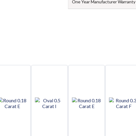
One Year Manufacturer Warranty