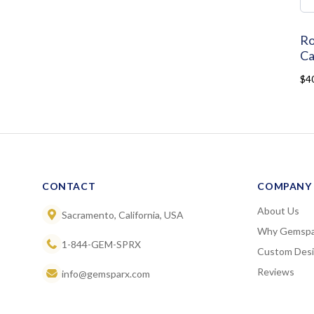
Ro
Ca
$4
CONTACT
COMPANY
About Us
Sacramento, California, USA
Why Gemspa
1-844-GEM-SPRX
Custom Des
Reviews
info@gemsparx.com