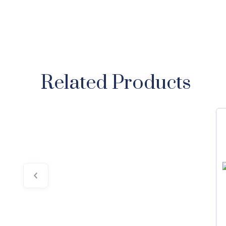
Related Products