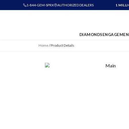
1-844-GEM-SPRX
AUTHORIZED DEALERS
1 MILL
DIAMONDS
ENGAGEMEN
Home
/
Product Details