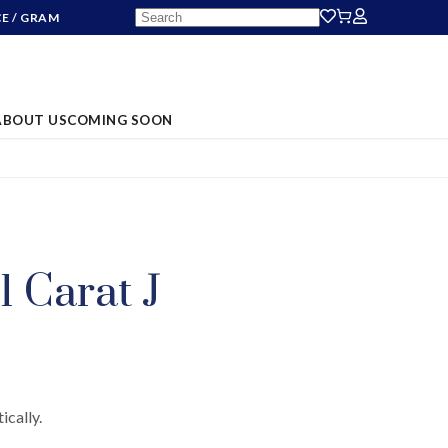
CE
/ GRAM
ABOUT US
COMING SOON
S
1 Carat J
ically.