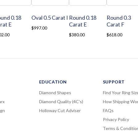
und 0.18
Oval 0.5 Carat I
Round 0.18
Round 0.3
rat E
Carat E
Carat F
$997.00
02.00
$380.00
$618.00
EDUCATION
SUPPORT
Diamond Shapes
Find Your Ring Siz
rx
Diamond Quality (4C's)
How Shipping Wo
ign
Holloway Cut Adviser
FAQs
Privacy Policy
Terms & Conditio