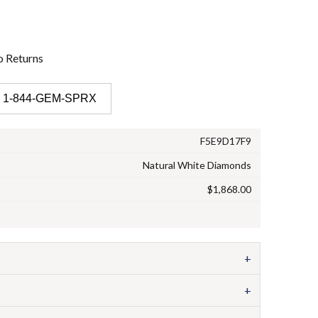
o
Returns
 1-844-GEM-SPRX
F5E9D17F9
Natural White Diamonds
$1,868.00
+
+