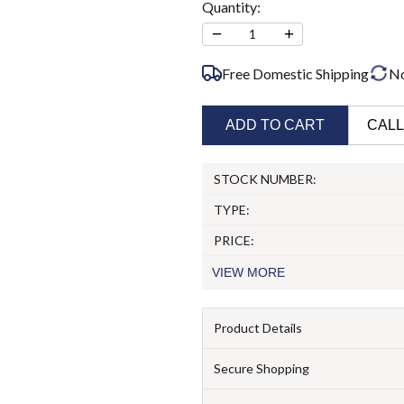
Quantity:
−
+
1
Free Domestic Shipping
N
ADD TO CART
CALL
STOCK NUMBER:
TYPE:
PRICE:
VIEW
MORE
Product Details
Secure Shopping