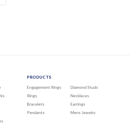
PRODUCTS
e
Engagement Rings
Diamond Studs
rks
Rings
Necklaces
Bracelets
Earrings
Pendants
Mens Jewelry
ns