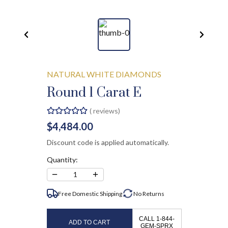
NATURAL WHITE DIAMONDS
Round 1 Carat E
(
reviews)
$4,484.00
Discount code is applied automatically.
Quantity:
−
+
1
Free Domestic Shipping
No
Returns
CALL 1-844-
ADD TO CART
GEM-SPRX