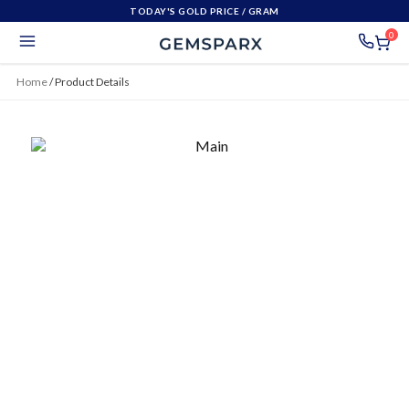
TODAY'S GOLD PRICE
/ GRAM
0
Home
/
Product Details