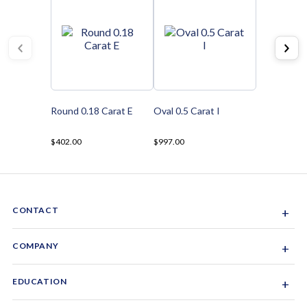
Round 0.18 Carat E
Oval 0.5 Carat I
$402.00
$997.00
CONTACT
+
Sacramento, California, USA
COMPANY
+
1-844-GEM-SPRX
About Us
EDUCATION
+
Why Gemsparx
info@gemsparx.com
Diamond Shapes