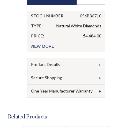
STOCK NUMBER:
056B36710
TYPE:
Natural White Diamonds
PRICE:
$4,484.00
VIEW
MORE
+
Product Details
+
Secure Shopping
+
One Year Manufacturer Warranty
Related Products