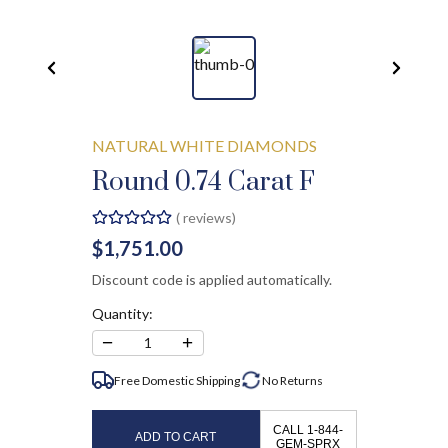
NATURAL WHITE DIAMONDS
Round 0.74 Carat F
(
reviews)
$1,751.00
Discount code is applied automatically.
Quantity:
−
+
1
Free Domestic Shipping
No
Returns
CALL 1-844-
ADD TO CART
GEM-SPRX