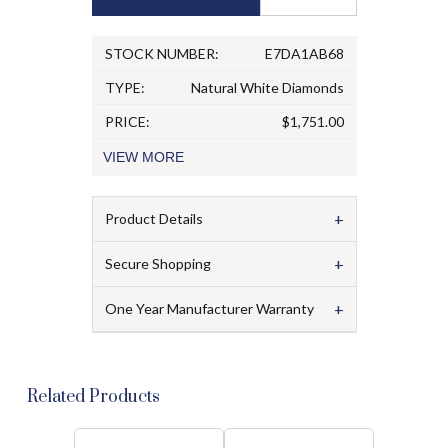
STOCK NUMBER:
E7DA1AB68
TYPE:
Natural White Diamonds
PRICE:
$1,751.00
VIEW
MORE
+
Product Details
+
Secure Shopping
+
One Year Manufacturer Warranty
Related Products