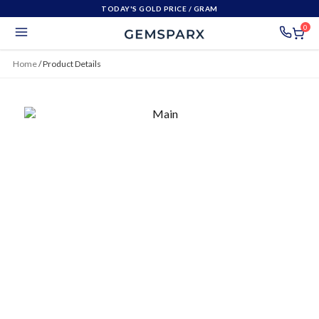
TODAY'S GOLD PRICE
/ GRAM
0
Home
/
Product Details