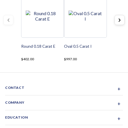
Round 0.18 Carat E
Oval 0.5 Carat I
$402.00
$997.00
CONTACT
+
Sacramento, California, USA
COMPANY
+
1-844-GEM-SPRX
About Us
EDUCATION
+
Why Gemsparx
info@gemsparx.com
Diamond Shapes