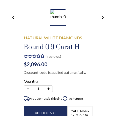
NATURAL WHITE DIAMONDS
Round 0.9 Carat H
(
reviews)
$2,096.00
Discount code is applied automatically.
Quantity:
−
+
1
Free Domestic Shipping
No
Returns
CALL 1-844-
ADD TO CART
GEM-SPRX