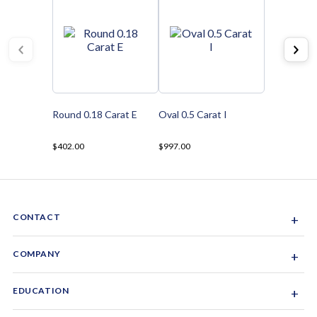
Round 0.18 Carat E
Oval 0.5 Carat I
$402.00
$997.00
CONTACT
+
Sacramento, California, USA
COMPANY
+
1-844-GEM-SPRX
About Us
EDUCATION
+
Why Gemsparx
info@gemsparx.com
Diamond Shapes