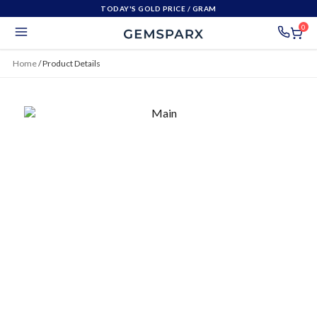
TODAY'S GOLD PRICE
/ GRAM
0
Home
/
Product Details