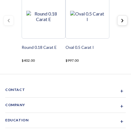
Round 0.18 Carat E
Oval 0.5 Carat I
$402.00
$997.00
CONTACT
+
Sacramento, California, USA
COMPANY
+
1-844-GEM-SPRX
About Us
EDUCATION
+
Why Gemsparx
info@gemsparx.com
Diamond Shapes