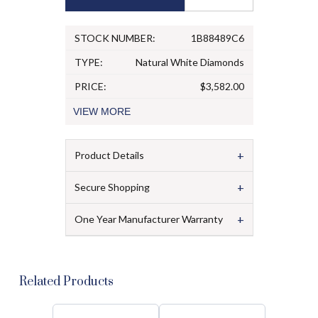
STOCK NUMBER:
1B88489C6
TYPE:
Natural White Diamonds
PRICE:
$3,582.00
VIEW
MORE
+
Product Details
+
Secure Shopping
+
One Year Manufacturer Warranty
Related Products