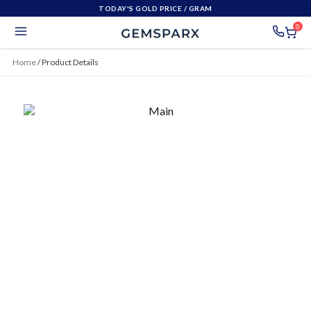
TODAY'S GOLD PRICE
/ GRAM
0
Home
/
Product Details