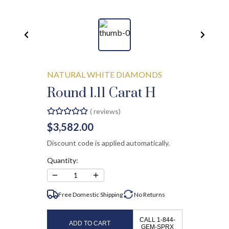
NATURAL WHITE DIAMONDS
Round 1.11 Carat H
(
reviews)
$3,582.00
Discount code is applied automatically.
Quantity:
−
+
1
Free Domestic Shipping
No
Returns
CALL 1-844-
ADD TO CART
GEM-SPRX