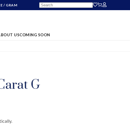
CE
/ GRAM
ABOUT US
COMING SOON
S
Carat G
ically.