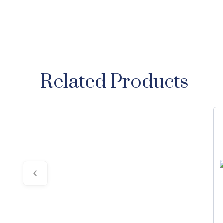
Related Products