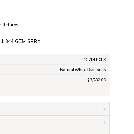
o
Returns
 1-844-GEM-SPRX
127DFB0E3
Natural White Diamonds
$3,732.00
+
+