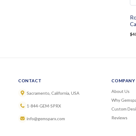
Ro
Ca
$4
CONTACT
COMPANY
About Us
Sacramento, California, USA
Why Gemspa
1-844-GEM-SPRX
Custom Des
Reviews
info@gemsparx.com