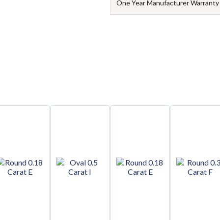
One Year Manufacturer Warranty