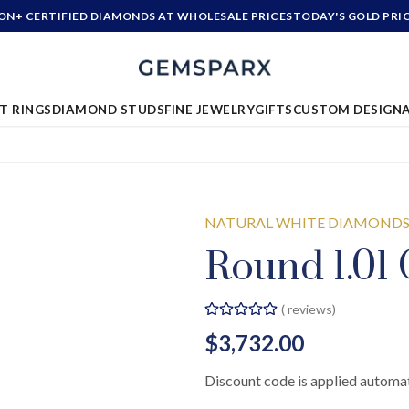
ION+ CERTIFIED DIAMONDS AT WHOLESALE PRICES
TODAY'S GOLD PRI
T RINGS
DIAMOND STUDS
FINE JEWELRY
GIFTS
CUSTOM DESIGN
NATURAL WHITE DIAMOND
Round 1.01 
(
reviews)
$3,732.00
Discount code is applied automat