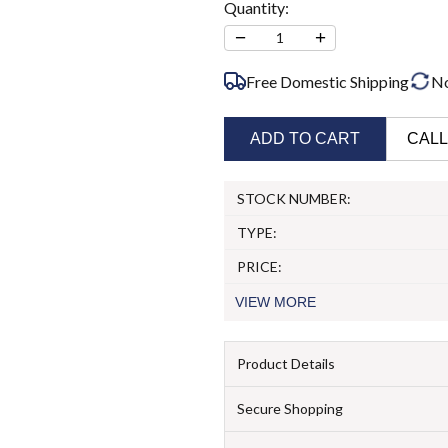
Quantity:
−
+
1
Free Domestic Shipping
N
ADD TO CART
CALL
STOCK NUMBER:
TYPE:
PRICE:
VIEW
MORE
Product Details
Secure Shopping