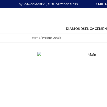
1-844-GEM-SPRX
AUTHORIZED DEALERS
1 MILL
DIAMONDS
ENGAGEMEN
Home
/
Product Details