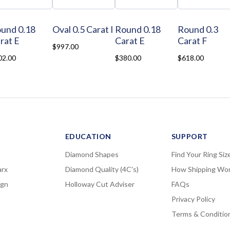
und 0.18
Oval 0.5 Carat I
Round 0.18
Round 0.3
rat E
Carat E
Carat F
$997.00
02.00
$380.00
$618.00
EDUCATION
SUPPORT
Diamond Shapes
Find Your Ring Siz
rx
Diamond Quality (4C's)
How Shipping Wo
ign
Holloway Cut Adviser
FAQs
Privacy Policy
Terms & Conditio