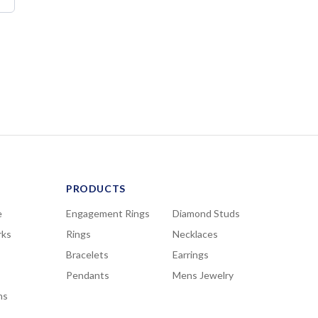
PRODUCTS
e
Engagement Rings
Diamond Studs
rks
Rings
Necklaces
Bracelets
Earrings
Pendants
Mens Jewelry
ns