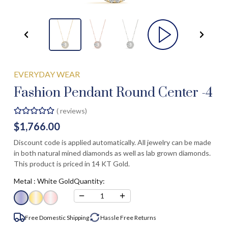
EVERYDAY WEAR
Fashion Pendant Round Center -4
(
reviews)
$1,766.00
Discount code is applied automatically. All jewelry can be made
in both natural mined diamonds as well as lab grown diamonds.
This product is priced in 14 KT Gold.
Metal :
White Gold
Quantity:
−
+
1
Free Domestic Shipping
Hassle Free
Returns