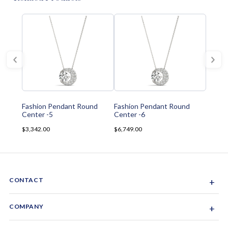
Fashion Pendant Round
Fashion Pendant Round
Center -5
Center -6
$3,342.00
$6,749.00
CONTACT
+
Sacramento, California, USA
COMPANY
+
1-844-GEM-SPRX
About Us