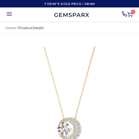
TODAY'S GOLD PRICE
/ GRAM
0
Home
/
Product Details