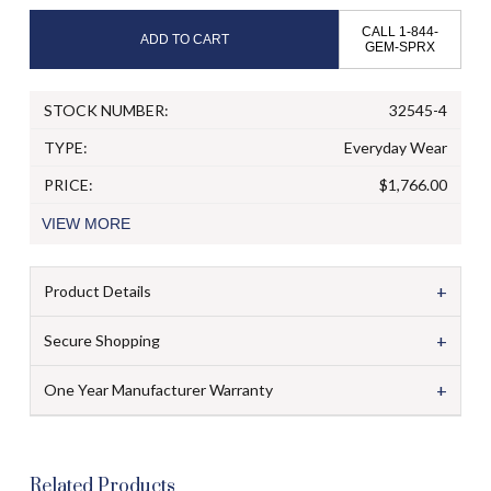
CALL 1-844-
ADD TO CART
GEM-SPRX
STOCK NUMBER:
32545-4
TYPE:
Everyday Wear
PRICE:
$1,766.00
VIEW
MORE
+
Product Details
+
Secure Shopping
+
One Year Manufacturer Warranty
Related Products