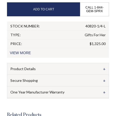
CALL 1-844-
ADD TO CART
GEM-SPRX
STOCK NUMBER:
40820-1/4-L
TYPE:
Gifts For Her
PRICE:
$1,325.00
VIEW
MORE
+
Product Details
+
Secure Shopping
+
One Year Manufacturer Warranty
Related Products