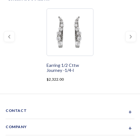
Earring 1/2 Cttw
Journey -1/4-l
$2,322.00
CONTACT
+
Sacramento, California, USA
COMPANY
+
1-844-GEM-SPRX
About Us