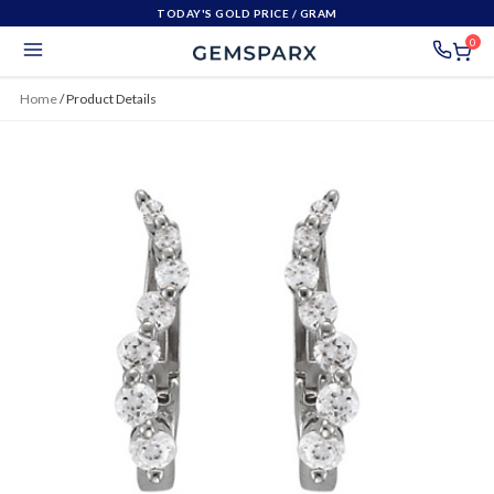
TODAY'S GOLD PRICE
/ GRAM
0
Home
/
Product Details