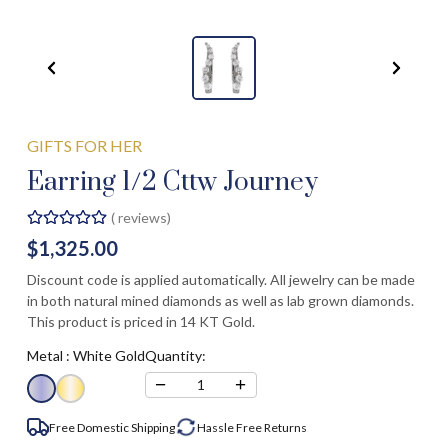
GIFTS FOR HER
Earring 1/2 Cttw Journey
(
reviews)
$1,325.00
Discount code is applied automatically. All jewelry can be made
in both natural mined diamonds as well as lab grown diamonds.
This product is priced in 14 KT Gold.
Metal :
White Gold
Quantity:
−
+
1
Free Domestic Shipping
Hassle Free
Returns