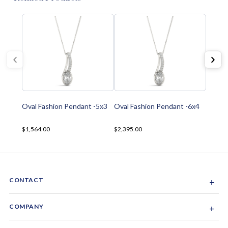
Oval Fashion Pendant -5x3
Oval Fashion Pendant -6x4
$1,564.00
$2,395.00
CONTACT
+
Sacramento, California, USA
COMPANY
+
1-844-GEM-SPRX
About Us