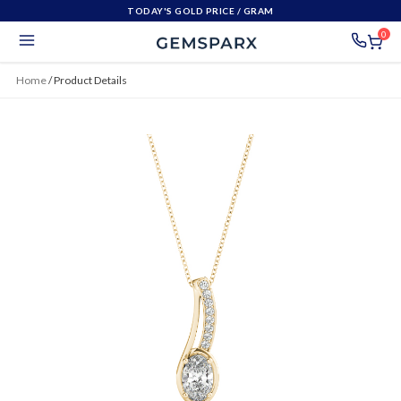
TODAY'S GOLD PRICE
/ GRAM
0
Home
/
Product Details