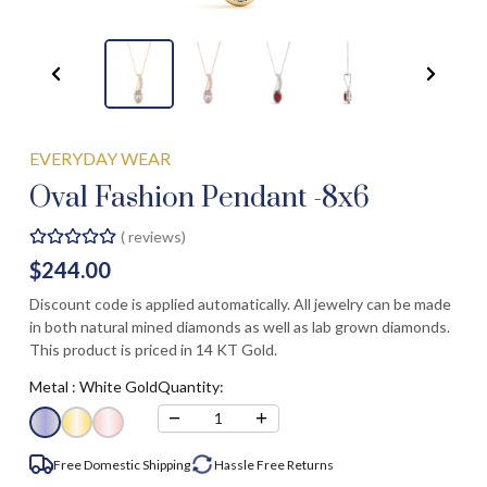
EVERYDAY WEAR
Oval Fashion Pendant -8x6
(
reviews)
$244.00
Discount code is applied automatically. All jewelry can be made
in both natural mined diamonds as well as lab grown diamonds.
This product is priced in 14 KT Gold.
Metal :
White Gold
Quantity:
−
+
1
Free Domestic Shipping
Hassle Free
Returns