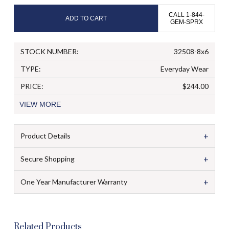
CALL 1-844-
ADD TO CART
GEM-SPRX
STOCK NUMBER:
32508-8x6
TYPE:
Everyday Wear
PRICE:
$244.00
VIEW
MORE
+
Product Details
+
Secure Shopping
+
One Year Manufacturer Warranty
Related Products